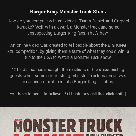
Burger King. Monster Truck Stunt.
How do you compete with cat videos, ‘Damn Daniel’ and Carpool
Karaoke? Well, with a dwarf, a Monster truck and some
unsuspecting Burger King fans. That’s how.
An online video was created to tell people about the BIG KING
XXL competition, by giving them a taste of what they could win: a
trip to the USA to watch a Monster Tuck show.
12 hidden cameras caught the reactions of the unsuspecting
guests when some car-crushing, Monster Truck madness was
unleashed in front them at a Burger King in Joburg.